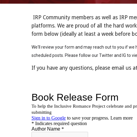
IRP Community members as well as IRP mento
platforms. We are proud of all the hard work
form below (ideally at least a week before b
We'll review your form and may reach out to you if we h
scheduled posts. Please follow our Twitter and IG to vi
If you have any questions, please email us a