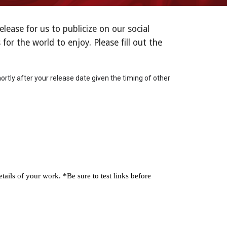
ase for us to publicize on our social
or the world to enjoy. Please fill out the
ortly after your release date given the timing of other