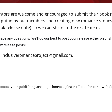
rs are welcome and encouraged to submit their book rele
 put in by our members and creating new romance stories f
ook release date) so we can share in the excitement.
ave any questions. We'll do our best to post your release either on or sh
ew release posts!
t
inclusiveromanceproject@gmail.com
.