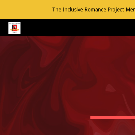
The Inclusive Romance Project Mento
Sk