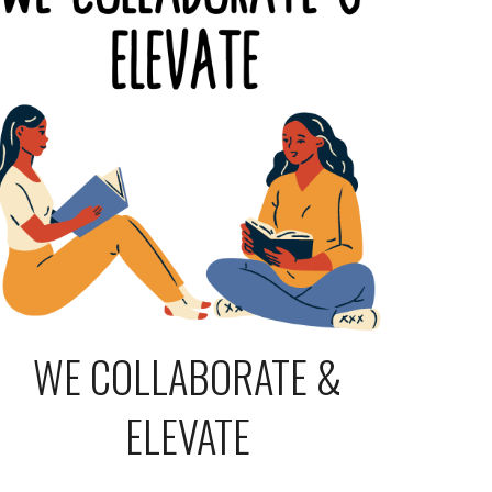
WE COLLABORATE &
ELEVATE