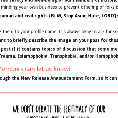
 the safety and well-being of our members of historica
, minding your own business to prevent othering of folks is
 human and civil rights (BLM, Stop Asian Hate, LGBTQ+ 
 them to your profile name. It's always okay to ask for 
nt to briefly describe the image on your post for tho
r post if it contains topics of discussion that some 
 Trauma, Islamophobia, Transphobia, and/or Homophob
embers can let us know!
rough the
New Release Announcement Form
, so it ca