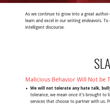
As we continue to grow into a great author
learn and excel in our writing endeavors. To
intelligent discourse.
SL
Malicious Behavior Will Not be 
We will not tolerate any hate talk, bul
tolerance, we mean once it’s brought to l
services that choose to partner with us. P