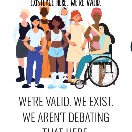
WE'RE VALID. WE EXIST.
WE AREN'T DEBATING