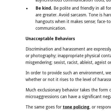
asynchronous communication tools, doc
Be kind.
Be polite and friendly in all
are greater. Avoid sarcasm. Tone is har
hangouts when it makes sense; face-to-f
communication.
Unacceptable Behaviors
Discrimination and harassment are expressly 
or photography; inappropriate physical conta
misgendering; sexist, racist, ableist, ageis
In order to provide such an environment, w
whether or not it rises to the level of hara
Much exclusionary behavior takes the form 
microaggressions can have a significant nega
The same goes for
tone policing
, or respon