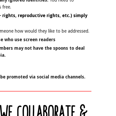
lly ignored identities.
You need to
 free.
rights, reproductive rights, etc.) simply
someone how would they like to be addressed.
se who use screen readers
members may not have the spoons to deal
ia.
n be promoted via social media channels.