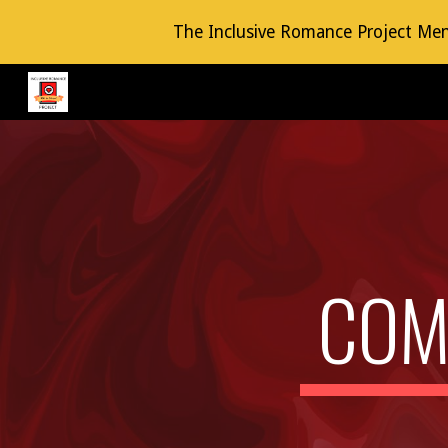
The Inclusive Romance Project Mento
Sk
COM