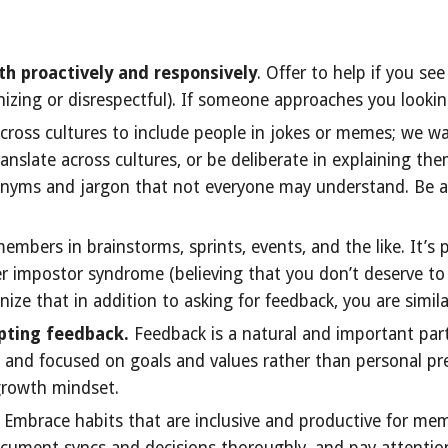
th proactively and responsively
. Offer to help if you s
nizing or disrespectful). If someone approaches you lookin
cross cultures to include people in jokes or memes; we wa
anslate across cultures, or be deliberate in explaining the
ronyms and jargon that not everyone may understand. Be
mbers in brainstorms, sprints, events, and the like. It’s p
r impostor syndrome (believing that you don’t deserve to
ze that in addition to asking for feedback, you are similar
pting feedback.
Feedback is a natural and important par
ve, and focused on goals and values rather than personal p
growth mindset.
. Embrace habits that are inclusive and productive for mem