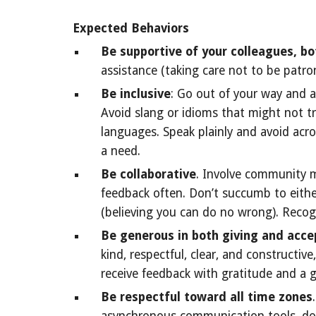
Expected Behaviors
Be supportive of your colleagues, bo
assistance (taking care not to be patro
Be inclusive
: Go out of your way and a
Avoid slang or idioms that might not tr
languages. Speak plainly and avoid ac
a need.
Be collaborative
. Involve community me
feedback often. Don’t succumb to eithe
(believing you can do no wrong). Recogni
Be generous in both giving and acce
kind, respectful, clear, and constructi
receive feedback with gratitude and a 
Be respectful toward all time zones