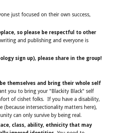
yone just focused on their own success,
place, so please be respectful to other
 writing and publishing and everyone is
ology sign up), please share in the group!
be themselves and bring their whole self
nt you to bring your "Blackity Black" self
rt of cishet folks. If you have a disability,
se (because intersectionality matters here),
unity can only survive by being real.
ce, class, ability, ethnicity that may