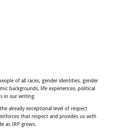
ople of all races, gender identities, gender
mic backgrounds, life experiences, political
is in our writing.
he already exceptional level of respect
einforces that respect and provides us with
de as IRP grows.