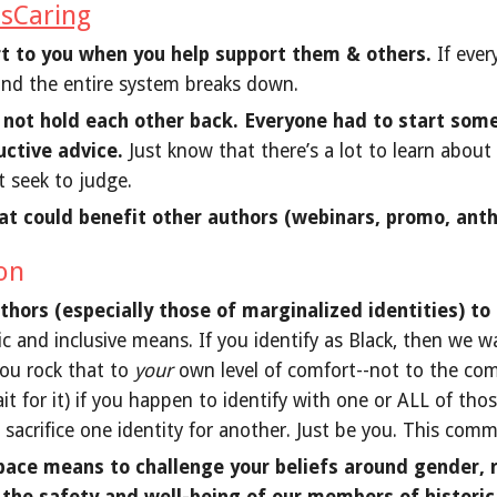
sCaring
rt to you when you help support them & others.
If ever
and the entire system breaks down.
, not hold each other back. Everyone had to start some
uctive advice.
Just know that there’s a lot to learn about
t seek to judge.
at could benefit other authors (webinars, promo, anth
ion
ors (especially those of marginalized identities) to 
c and inclusive means. If you identify as Black, then we wa
you rock that to
your
own level of comfort--not to the comfo
ait for it) if you happen to identify with one or ALL of tho
sacrifice one identity for another. Just be you. This comm
pace means to challenge your beliefs around gender, ra