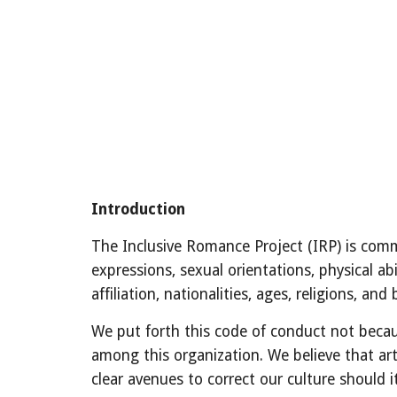
Introduction
The Inclusive Romance Project (IRP) is commi
expressions, sexual orientations, physical abi
affiliation, nationalities, ages, religions, a
We put forth this code of conduct not becaus
among this organization. We believe that art
clear avenues to correct our culture should 