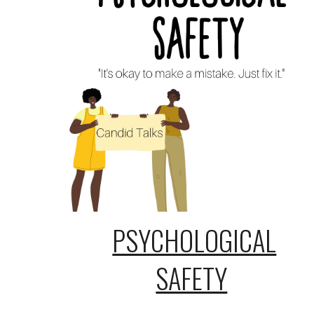
PSYCHOLOGICAL
SAFETY