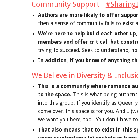
Community Support -
#SharingI
Authors are more likely to offer suppo
then a sense of community fails to exist 
We're here to help build each other up
members and offer critical, but constr
trying to succeed. Seek to understand, no
In addition, if you know of anything th
We Believe in Diversity & Inclus
This is a community where romance auth
to the space.
This is what being authenti
into this group. If you identify as Queer, 
come over, this space is for you. And... (w
we want you here, too. You don't have to 
That also means that to exist in this s