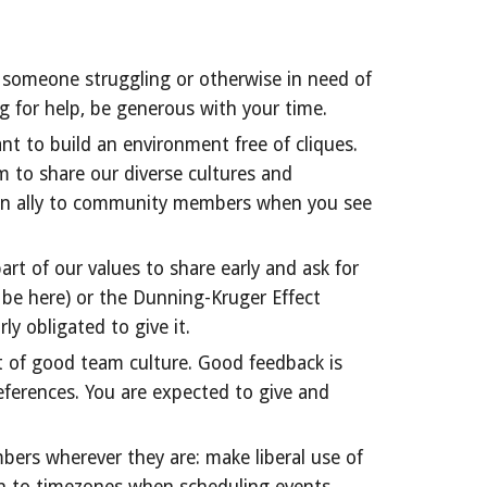
ee someone struggling or otherwise in need of
g for help, be generous with your time.
nt to build an environment free of cliques.
m to share our diverse cultures and
 an ally to community members when you see
art of our values to share early and ask for
 be here) or the Dunning-Kruger Effect
ly obligated to give it.
t of good team culture. Good feedback is
references. You are expected to give and
bers wherever they are: make liberal use of