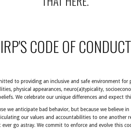
THAT HERE.
IRP'S CODE OF CONDUCT
tted to providing an inclusive and safe environment for pe
lities, physical appearances, neuro(a)typicality, socioecono
nd beliefs. We celebrate our unique differences and expect th
e we anticipate bad behavior, but because we believe in t
iculating our values and accountabilities to one another r
it ever go astray. We commit to enforce and evolve this co