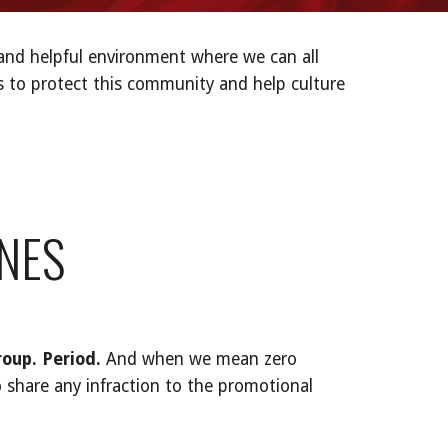
and helpful environment where we can all
es to protect this community and help culture
NES
roup. Period.
And when we mean zero
 share any infraction to the promotional