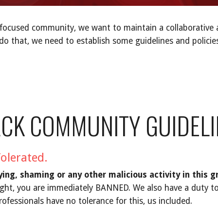
-focused community, we want to maintain a collaborative 
 do that, we need to establish some guidelines and polici
ACK COMMUNITY GUIDELI
Tolerated.
lying, shaming or any other malicious activity in this g
ight, you are immediately BANNED. We also have a duty to
rofessionals have no tolerance for this, us included.