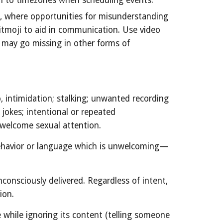
n to timezones when scheduling events.
n, where opportunities for misunderstanding
Bitmoji to aid in communication. Use video
t may go missing in other forms of
, intimidation; stalking; unwanted recording
jokes; intentional or repeated
unwelcome sexual attention.
behavior or language which is unwelcoming—
nsciously delivered. Regardless of intent,
ion.
 while ignoring its content (telling someone