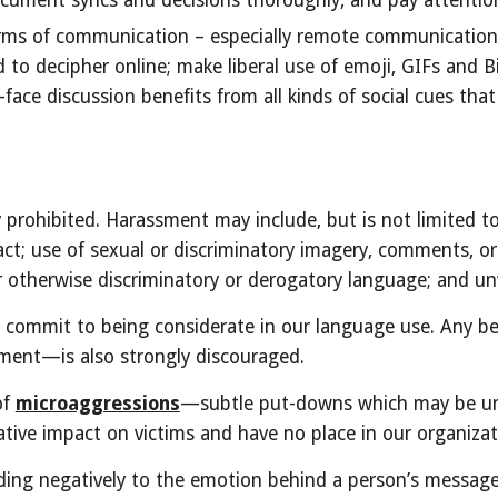
ument syncs and decisions thoroughly, and pay attentio
 forms of communication – especially remote communicatio
d to decipher online; make liberal use of emoji, GIFs and 
ace discussion benefits from all kinds of social cues tha
prohibited. Harassment may include, but is not limited to
ct; use of sexual or discriminatory imagery, comments, or 
t or otherwise discriminatory or derogatory language; and 
e commit to being considerate in our language use. Any 
ssment—is also strongly discouraged.
of
microaggressions
—subtle put-downs which may be unco
tive impact on victims and have no place in our organizat
ding negatively to the emotion behind a person’s message