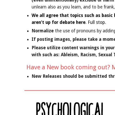
(even unintentionally) exclude or harm
unlearn also as you learn, and to be frank
We all agree that topics such as basic
aren’t up for debate here
. Full stop.
Normalize
the use of pronouns by adding
If posting images, please take a mome
Please utilize content warnings in you
with such as: Ableism, Racism, Sexual
Have a New book coming out? M
New Releases should be submitted th